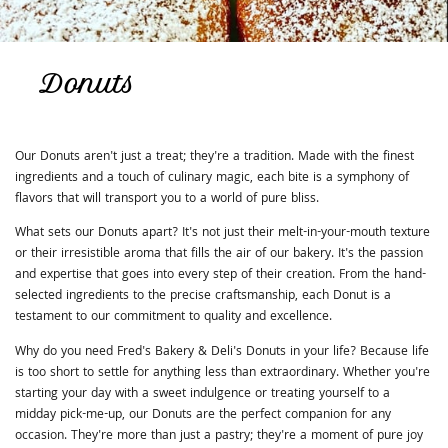
Donuts
Our Donuts aren't just a treat; they're a tradition. Made with the finest
ingredients and a touch of culinary magic, each bite is a symphony of
flavors that will transport you to a world of pure bliss.
What sets our Donuts apart? It's not just their melt-in-your-mouth texture
or their irresistible aroma that fills the air of our bakery. It's the passion
and expertise that goes into every step of their creation. From the hand-
selected ingredients to the precise craftsmanship, each Donut is a
testament to our commitment to quality and excellence.
Why do you need Fred's Bakery & Deli's Donuts in your life? Because life
is too short to settle for anything less than extraordinary. Whether you're
starting your day with a sweet indulgence or treating yourself to a
midday pick-me-up, our Donuts are the perfect companion for any
occasion. They're more than just a pastry; they're a moment of pure joy