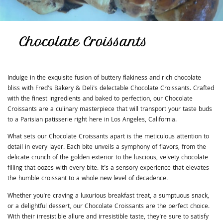
Chocolate Croissants
Indulge in the exquisite fusion of buttery flakiness and rich chocolate
bliss with Fred's Bakery & Deli's delectable Chocolate Croissants. Crafted
with the finest ingredients and baked to perfection, our Chocolate
Croissants are a culinary masterpiece that will transport your taste buds
to a Parisian patisserie right here in Los Angeles, California.
What sets our Chocolate Croissants apart is the meticulous attention to
detail in every layer. Each bite unveils a symphony of flavors, from the
delicate crunch of the golden exterior to the luscious, velvety chocolate
filling that oozes with every bite. It's a sensory experience that elevates
the humble croissant to a whole new level of decadence.
Whether you're craving a luxurious breakfast treat, a sumptuous snack,
or a delightful dessert, our Chocolate Croissants are the perfect choice.
With their irresistible allure and irresistible taste, they're sure to satisfy