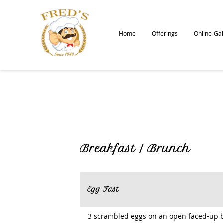
Home
Offerings
Online Gal
Breakfast / Brunch
Egg Fast
3 scrambled eggs on an open faced-up 