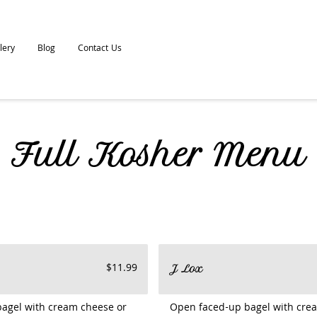
lery
Blog
Contact Us
Full Kosher Menu
$11.99
J Lox
bagel with cream cheese or
Open faced-up bagel with crea