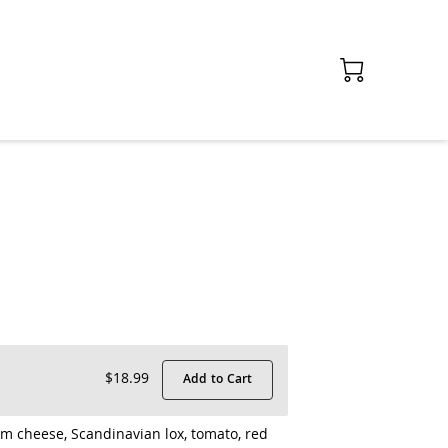
$18.99
Add to Cart
m cheese, Scandinavian lox, tomato, red