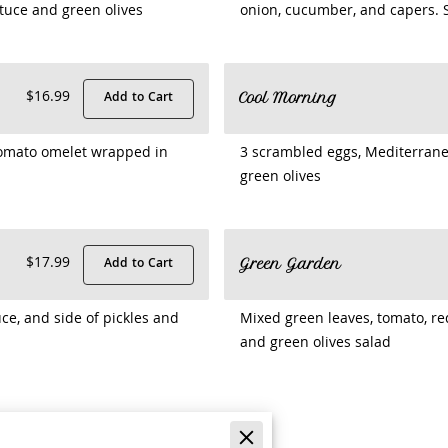
tuce and green olives
onion, cucumber, and capers. S
$16.99
Add to Cart
Cool Morning
 tomato omelet wrapped in
3 scrambled eggs, Mediterrane
green olives
$17.99
Add to Cart
Green Garden
ce, and side of pickles and
Mixed green leaves, tomato, re
and green olives salad