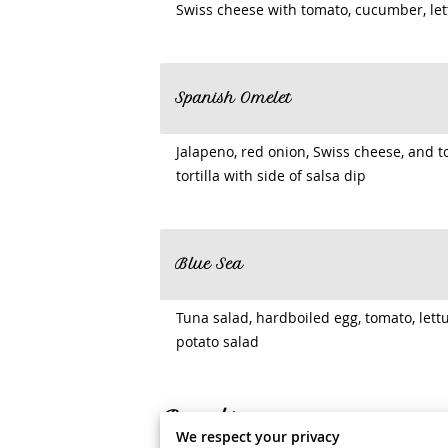
Swiss cheese with tomato, cucumber, let
Spanish Omelet
Jalapeno, red onion, Swiss cheese, and
tortilla with side of salsa dip
Blue Sea
Tuna salad, hardboiled egg, tomato, lettu
potato salad
Bagels
We respect your privacy