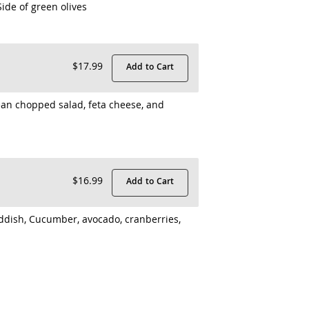
ide of green olives
$17.99
Add to Cart
an chopped salad, feta cheese, and
$16.99
Add to Cart
ddish, Cucumber, avocado, cranberries,